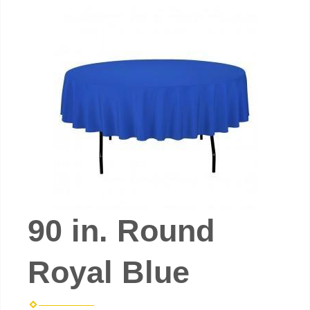
90 in. Round
Royal Blue