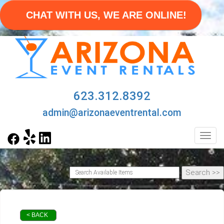
CHAT WITH US, WE ARE ONLINE!
623.312.8392
admin@arizonaeventrental.com
Toggl
< BACK