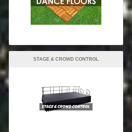
STAGE & CROWD CONTROL