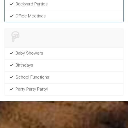
Backyard Parties
Office Meetings
Baby Showers
Birthdays
School Functions
Party Party Party!