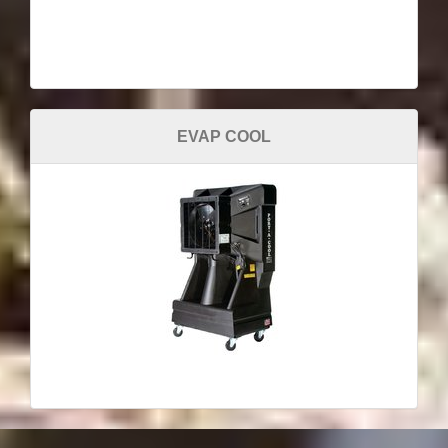
EVAP COOL