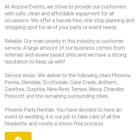
At Arizona Events, we strive to provide our customers
with safe, clean and affordable equipment for all
occasions. We offer a hassle free, one stop planning and
shopping spot for all of your party or event needs.
Reliable: Our main priority in this industry is customer
service. A large amount of our business comes from
referrals and review based sites and we have a strong
reputation to keep up with!
Service Areas: We deliver to the following cities:Phoenix,
Peoria, Glendale, Scottsdale, Cave Creek, Anthem,
Carefree, Surprise, New River, Tempe, Mesa, Chandler,
Prescott and the remaining surrounding cities.
Phoenix Party Rentals: You have decided to have an
event or wedding, it is our job to take care of all the
headache and create a stress free process.