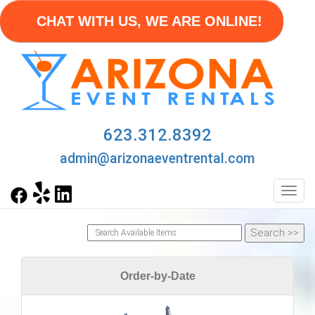
CHAT WITH US, WE ARE ONLINE!
623.312.8392
admin@arizonaeventrental.com
Toggl
Order-by-Date