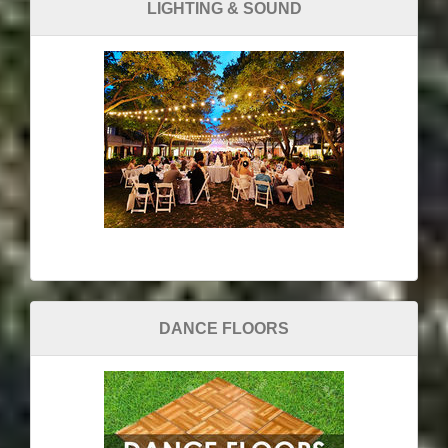
LIGHTING & SOUND
DANCE FLOORS