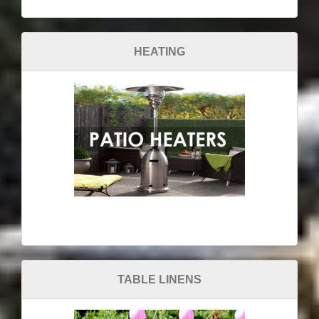
HEATING
TABLE LINENS