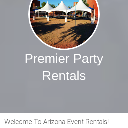
Premier Party
Rentals
Welcome To Arizona Event Rentals!