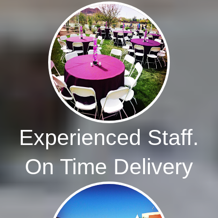
Experienced Staff.
On Time Delivery