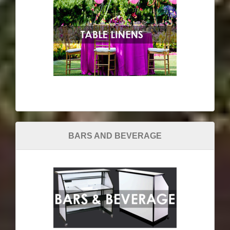
BARS AND BEVERAGE