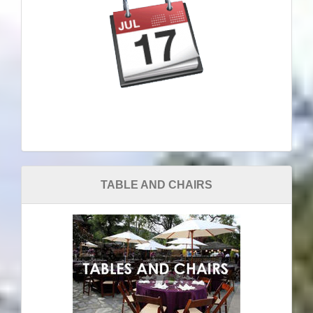
TABLE AND CHAIRS