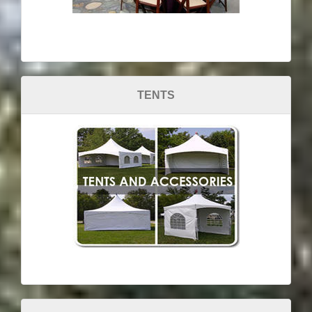
TENTS