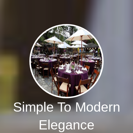
Simple To Modern
Elegance