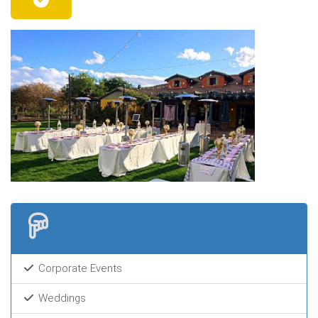
Corporate Events
Weddings