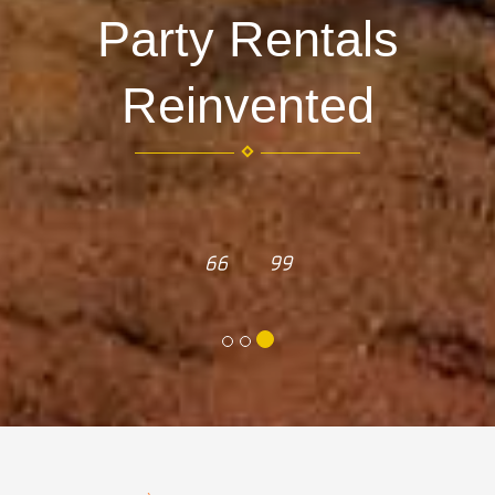
Party Rentals
Reinvented