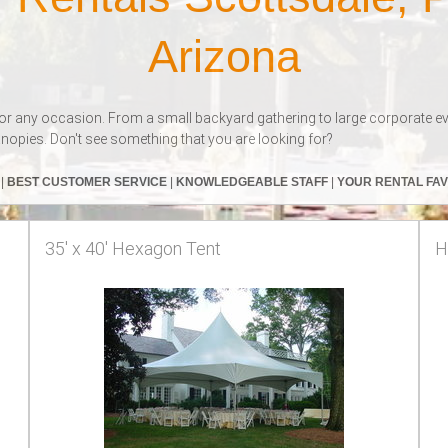
Arizona
or any occasion. From a small backyard gathering to large corporate event
nopies. Don't see something that you are looking for?
S
|
BEST CUSTOMER SERVICE
|
KNOWLEDGEABLE STAFF
|
YOUR RENTAL FA
35' x 40' Hexagon Tent
H