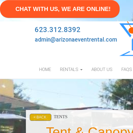
CHAT WITH US, WE ARE ONLINE!
623.312.8392
admin@arizonaeventrental.com
HOME
RENTALS
ABOUT US
FAQS
TENTS
< BACK
Tent & Canopy