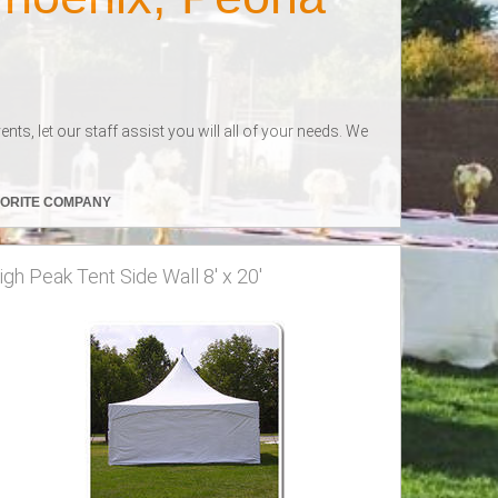
s, let our staff assist you will all of your needs. We
VORITE COMPANY
igh Peak Tent Side Wall 8' x 20'