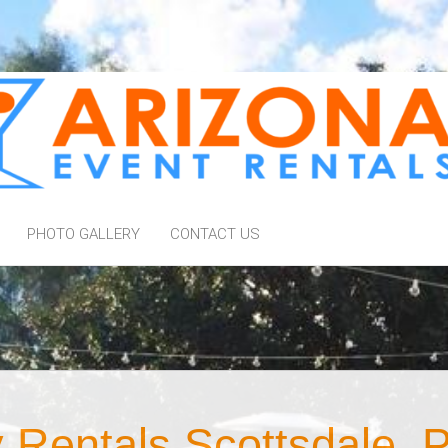
PHOTO GALLERY
CONTACT US
 Rentals Scottsdale, P