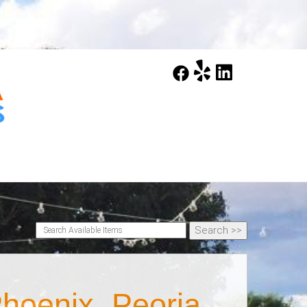
hoenix, Peoria