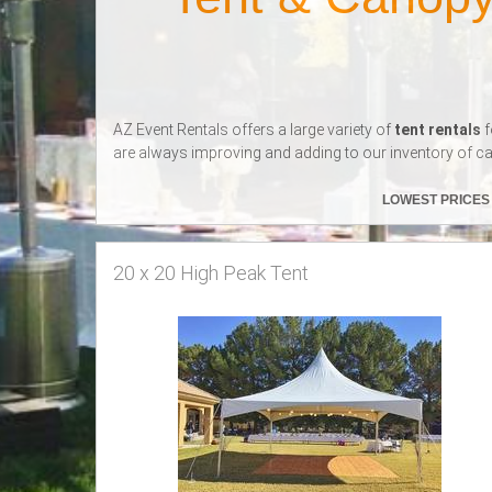
AZ Event Rentals offers a large variety of
tent rentals
f
are always improving and adding to our inventory of ca
LOWEST PRICE
20 x 20 High Peak Tent