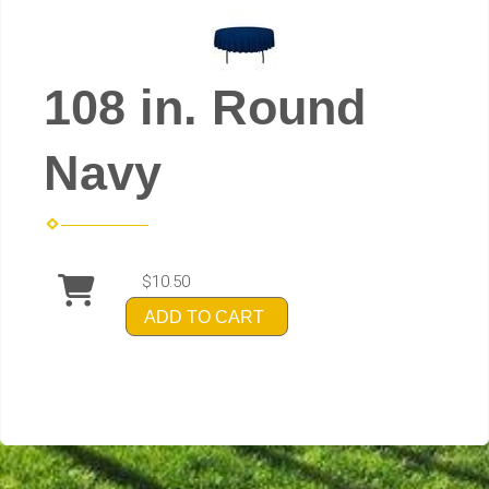
108 in. Round
Navy
$10.50
ADD TO CART