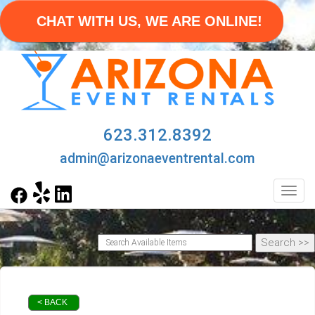
CHAT WITH US, WE ARE ONLINE!
623.312.8392
admin@arizonaeventrental.com
Toggl
< BACK