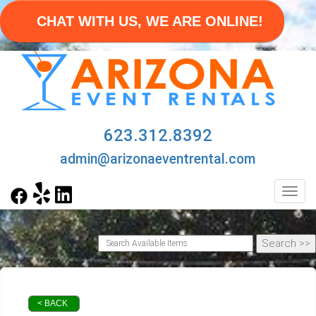
CHAT WITH US, WE ARE ONLINE!
623.312.8392
admin@arizonaeventrental.com
Toggl
< BACK