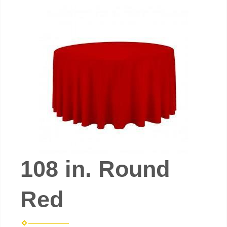
108 in. Round
Red