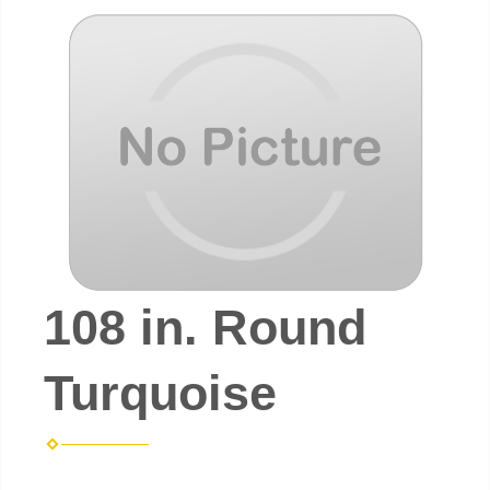
108 in. Round
Turquoise