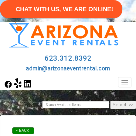
CHAT WITH US, WE ARE ONLINE!
623.312.8392
admin@arizonaeventrental.com
Toggl
< BACK