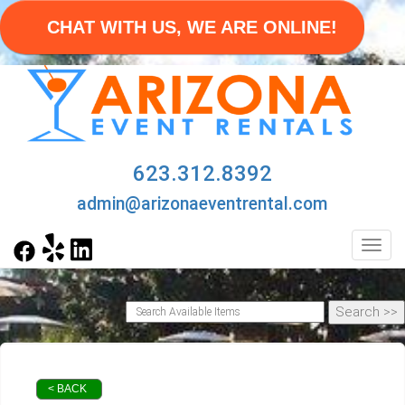
CHAT WITH US, WE ARE ONLINE!
623.312.8392
admin@arizonaeventrental.com
Toggl
< BACK