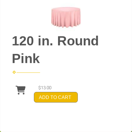
120 in. Round
Pink
$13.00
ADD TO CART