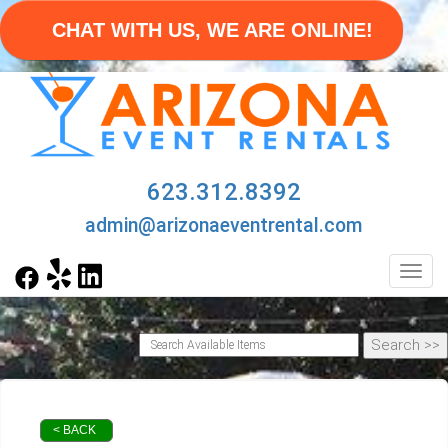
CHAT WITH US, WE ARE ONLINE!
623.312.8392
admin@arizonaeventrental.com
Toggl
< BACK