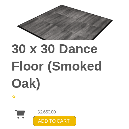
30 x 30 Dance
Floor (Smoked
Oak)
$2,650.00
ADD TO CART