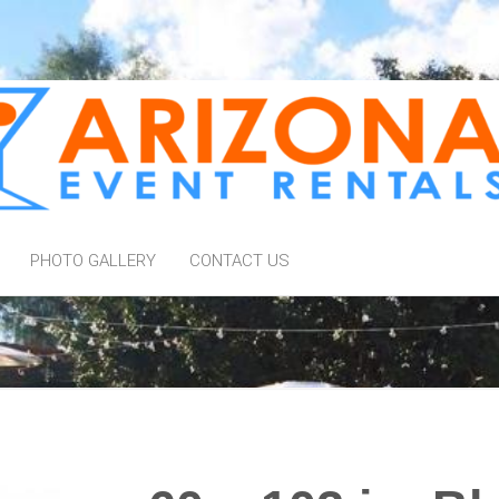
PHOTO GALLERY
CONTACT US