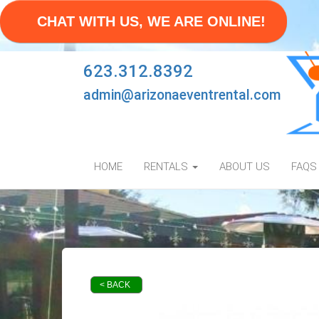
CHAT WITH US, WE ARE ONLINE!
623.312.8392
admin@arizonaeventrental.com
HOME
RENTALS
ABOUT US
FAQS
< BACK