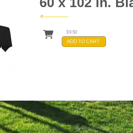
60 x 102 in. Bl
$9.50
ADD TO CART
Powered by
Event Rental Systems