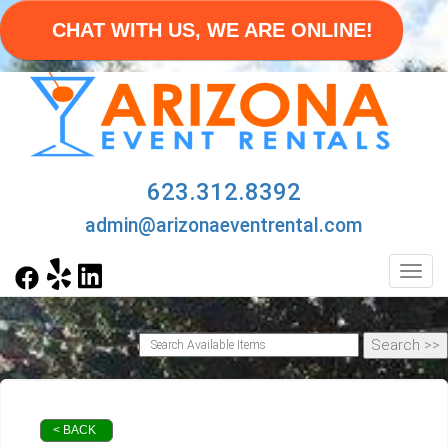
CHAT WITH US, WE ARE ONLINE!
623.312.8392
admin@arizonaeventrental.com
Toggl
< BACK