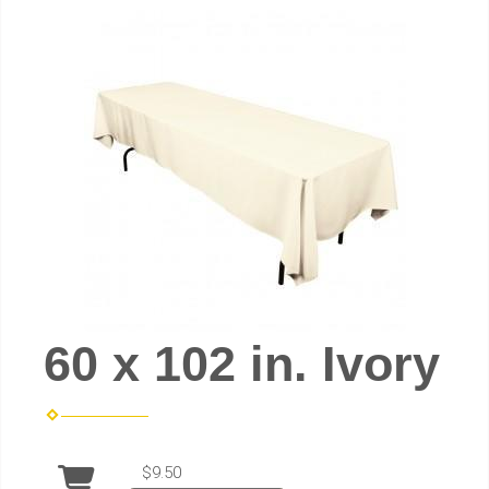
60 x 102 in. Ivory
$9.50