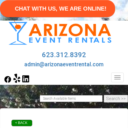
CHAT WITH US, WE ARE ONLINE!
623.312.8392
admin@arizonaeventrental.com
Toggl
< BACK