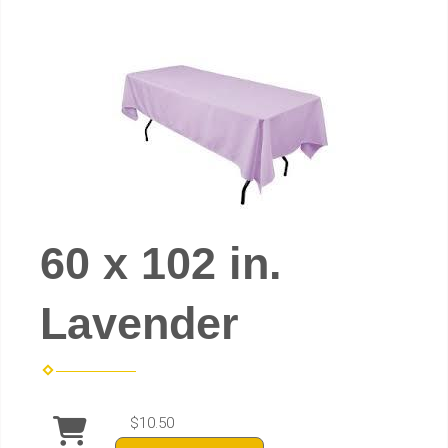
60 x 102 in.
Lavender
$10.50