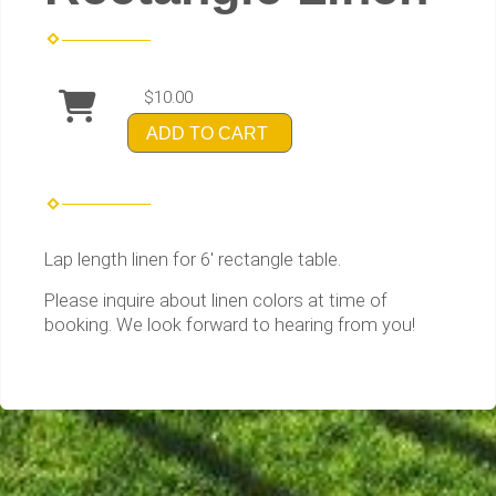
$10.00
ADD TO CART
Lap length linen for 6' rectangle table.
Please inquire about linen colors at time of
booking. We look forward to hearing from you!