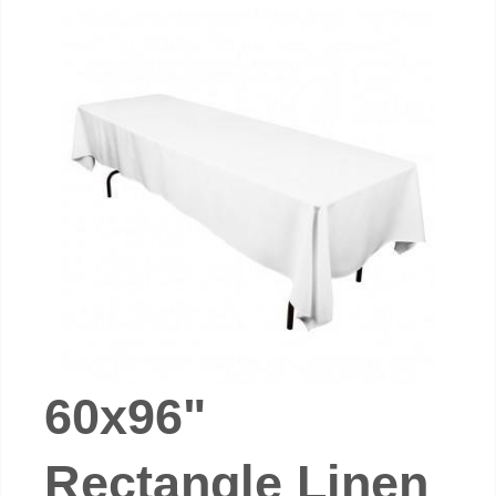
60x96"
Rectangle Linen