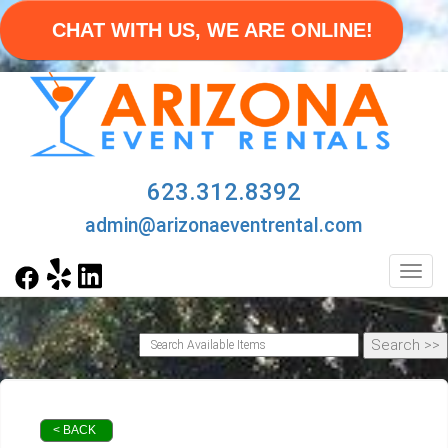
CHAT WITH US, WE ARE ONLINE!
623.312.8392
admin@arizonaeventrental.com
Toggl
< BACK