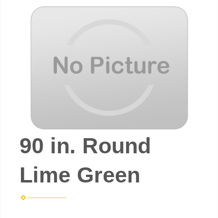
90 in. Round
Lime Green