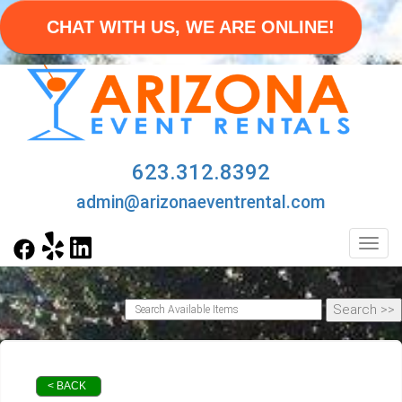
CHAT WITH US, WE ARE ONLINE!
623.312.8392
admin@arizonaeventrental.com
Toggl
< BACK