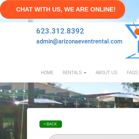
CHAT WITH US, WE ARE ONLINE!
623.312.8392
admin@arizonaeventrental.com
HOME
RENTALS
ABOUT US
FAQS
< BACK