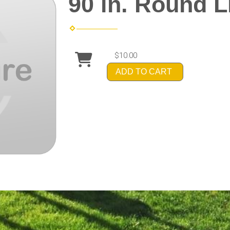
90 in. Round 
$10.00
ADD TO CART