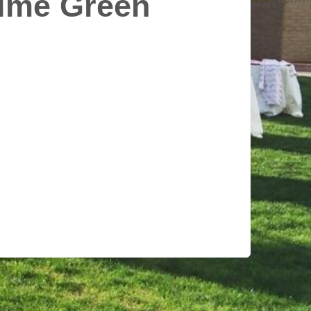
Lime Green