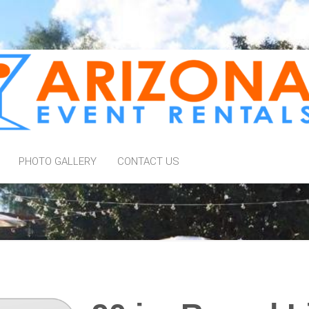
PHOTO GALLERY
CONTACT US