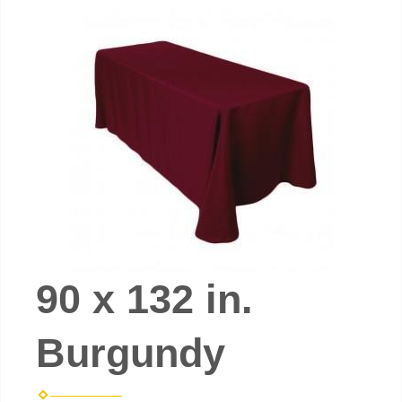
90 x 132 in.
Burgundy