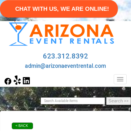
CHAT WITH US, WE ARE ONLINE!
623.312.8392
admin@arizonaeventrental.com
Toggl
< BACK