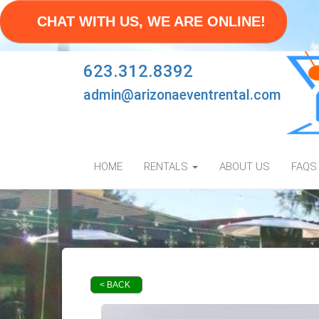
CHAT WITH US, WE ARE ONLINE!
623.312.8392
admin@arizonaeventrental.com
HOME
RENTALS
ABOUT US
FAQS
< BACK