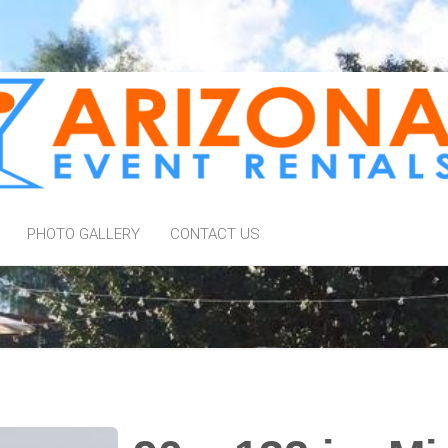
PHOTO GALLERY
CONTACT US