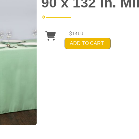
90 x 132 in. M
$13.00
ADD TO CART