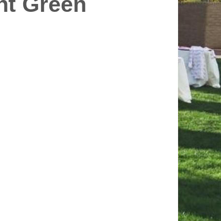
int Green