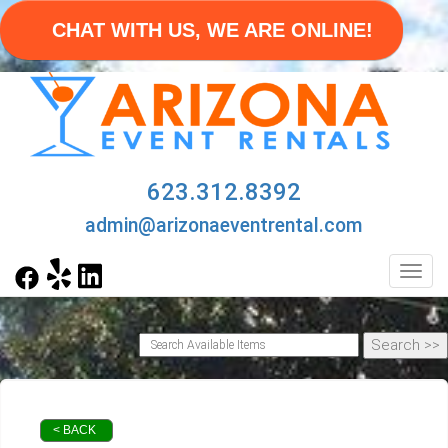
CHAT WITH US, WE ARE ONLINE!
623.312.8392
admin@arizonaeventrental.com
Toggl
< BACK