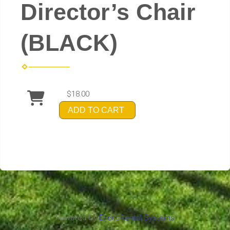
Director’s Chair
(BLACK)
$18.00
ADD TO CART
Powered by
Event Rental Systems