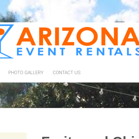
PHOTO GALLERY
CONTACT US