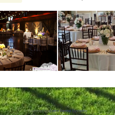
Powered by
Event Rental Systems