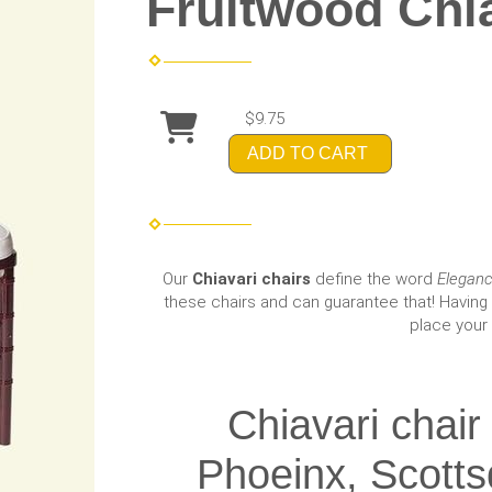
Fruitwood Chia
$9.75
ADD TO CART
Our
Chiavari chairs
define the word
Elegan
these chairs and can guarantee that! Having 
place your 
Chiavari chair
Phoeinx, Scotts