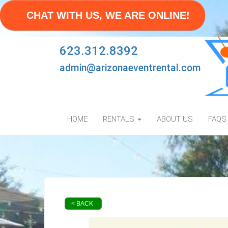
CHAT WITH US, WE ARE ONLINE!
623.312.8392
admin@arizonaeventrental.com
HOME
RENTALS
ABOUT US
FAQS
< BACK