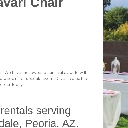
vari Chair
ce
. We have the lowest pricing valley wide with
a wedding or upscale event? Give us a call to
order today.
 rentals serving
dale, Peoria, AZ.