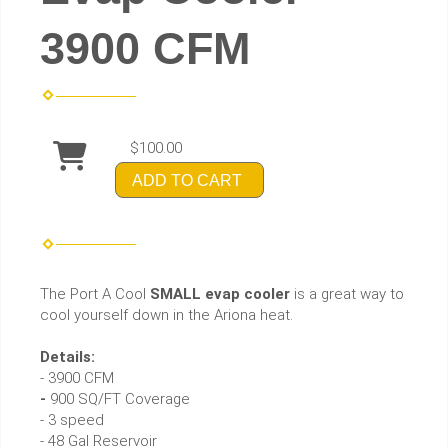
3900 CFM
$100.00
ADD TO CART
The Port A Cool
SMALL evap cooler
is a great way to
cool yourself down in the Ariona heat.
Details:
- 3900 CFM
-
900 SQ/FT Coverage
- 3 speed
- 48 Gal Reservoir