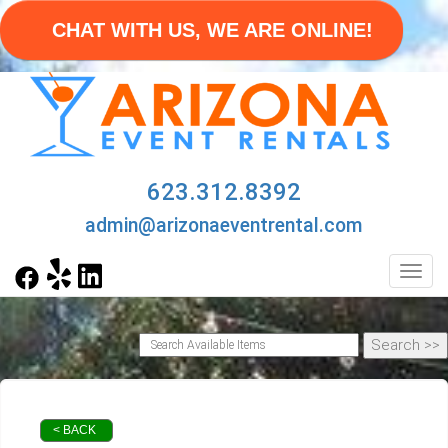
CHAT WITH US, WE ARE ONLINE!
623.312.8392
admin@arizonaeventrental.com
Toggl
< BACK