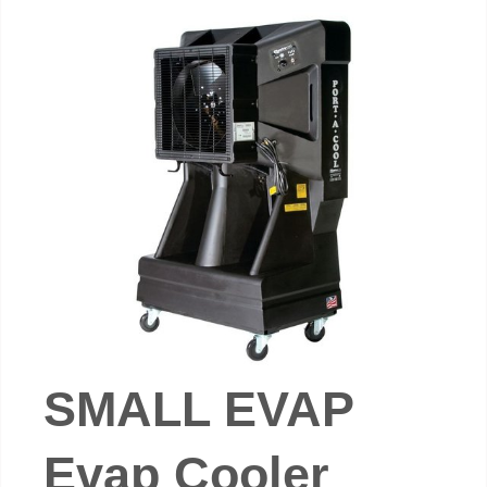
SMALL EVAP
Evap Cooler